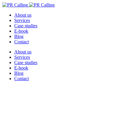
About us
Services
Case studies
E-book
Blog
Contact
About us
Services
Case studies
E-book
Blog
Contact