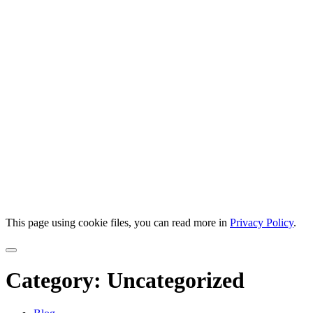
This page using cookie files, you can read more in
Privacy Policy
.
Category:
Uncategorized